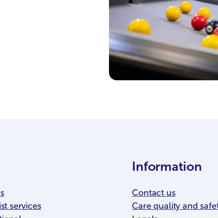
Information
es
Contact us
st services
Care quality and safe
tional
Legals