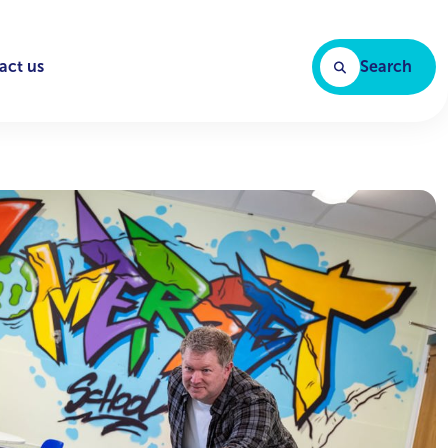
act us
Search