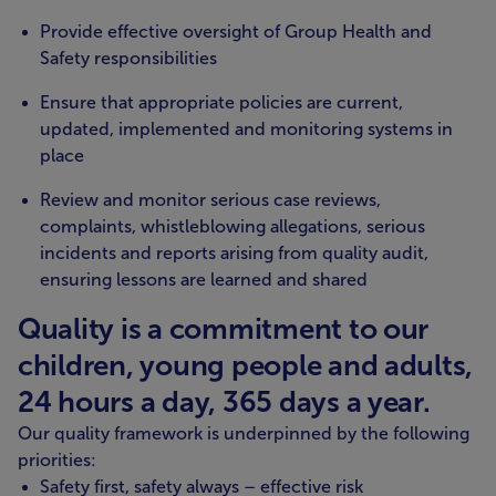
Provide effective oversight of Group Health and
Safety responsibilities
Ensure that appropriate policies are current,
updated, implemented and monitoring systems in
place
Review and monitor serious case reviews,
complaints, whistleblowing allegations, serious
incidents and reports arising from quality audit,
ensuring lessons are learned and shared
Quality is a commitment to our
children, young people and adults,
24 hours a day, 365 days a year.
Our quality framework is underpinned by the following
priorities:
Safety first, safety always – effective risk