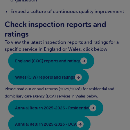
Embed a culture of continuous quality improvement
Check inspection reports and
ratings
To view the latest inspection reports and ratings for a
specific service in England or Wales, click below.
England (CQC) reports and ratings
Wales (CIW) reports and ratings
Please read our annual returns (2025/2026) for residential and
domiciliary care agency (DCA) services in Wales below.
Annual Return 2025-2026 - Residential
Annual Return 2025-2026 - DCA