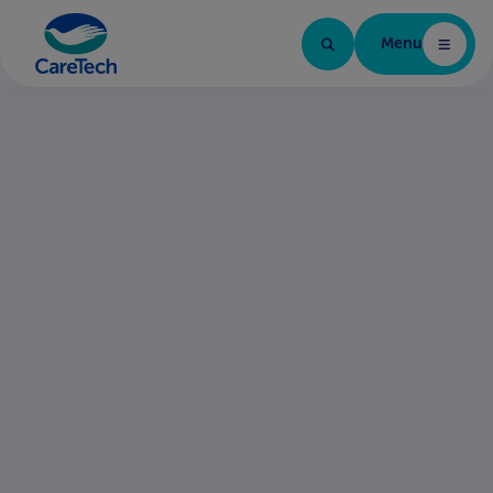
Menu
Home Page
Quality, safety,
compliance and
regulation