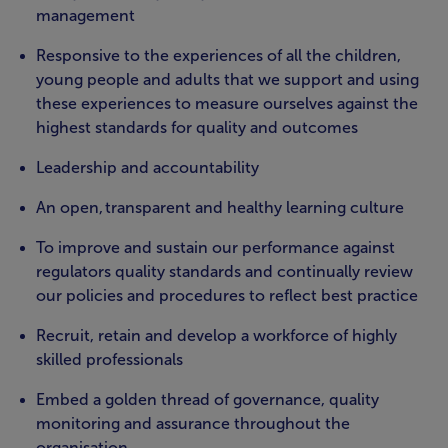
management
Responsive to the experiences of all the children,
young people and adults that we support and using
these experiences to measure ourselves against the
highest standards for quality and outcomes
Leadership and accountability
An open, transparent and healthy learning culture
To improve and sustain our performance against
regulators quality standards and continually review
our policies and procedures to reflect best practice
Recruit, retain and develop a workforce of highly
skilled professionals
Embed a golden thread of governance, quality
monitoring and assurance throughout the
organisation