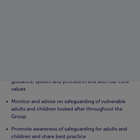
Oversight and leadership for quality, regulation and
compliance are exercised through robust divisional and
group governance systems and structures.
The governance systems support and oversee the
quality compliance and regulation framework across
the organisation including the following key activities;
The scrutiny and oversight of all care quality and
regulatory matters
Driving continuous quality improvement across all
services through best practise and evidence-based
guidance, system and process in line with our core
values
Monitor and advise on safeguarding of vulnerable
adults and children looked after throughout the
Group
Promote awareness of safeguarding for adults and
children and share best practice