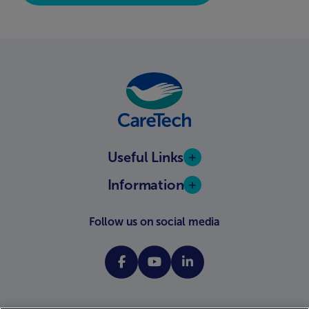
Useful Links
Information
Follow us on social media