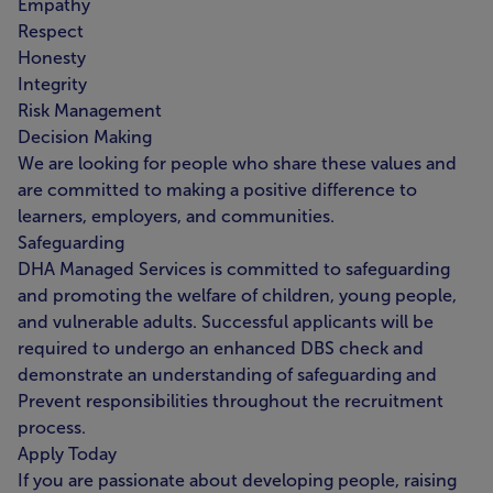
Empathy
Respect
Honesty
Integrity
Risk Management
Decision Making
We are looking for people who share these values and
are committed to making a positive difference to
learners, employers, and communities.
Safeguarding
DHA Managed Services is committed to safeguarding
and promoting the welfare of children, young people,
and vulnerable adults. Successful applicants will be
required to undergo an enhanced DBS check and
demonstrate an understanding of safeguarding and
Prevent responsibilities throughout the recruitment
process.
Apply Today
If you are passionate about developing people, raising