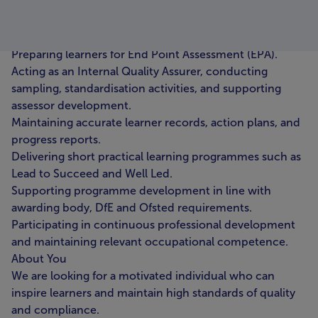
interventions to ensure successful completion.
Liaising with employers to coordinate training delivery
and monitor on- and off-the-job learning.
Preparing learners for End Point Assessment (EPA).
Acting as an Internal Quality Assurer, conducting
sampling, standardisation activities, and supporting
assessor development.
Maintaining accurate learner records, action plans, and
progress reports.
Delivering short practical learning programmes such as
Lead to Succeed and Well Led.
Supporting programme development in line with
awarding body, DfE and Ofsted requirements.
Participating in continuous professional development
and maintaining relevant occupational competence.
About You
We are looking for a motivated individual who can
inspire learners and maintain high standards of quality
and compliance.