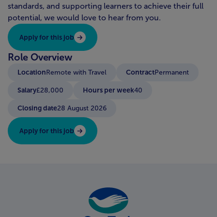
standards, and supporting learners to achieve their full
potential, we would love to hear from you.
Apply for this job
Role Overview
Location
Contract
Remote with Travel
Permanent
Salary
Hours per week
£28,000
40
Closing date
28 August 2026
Apply for this job