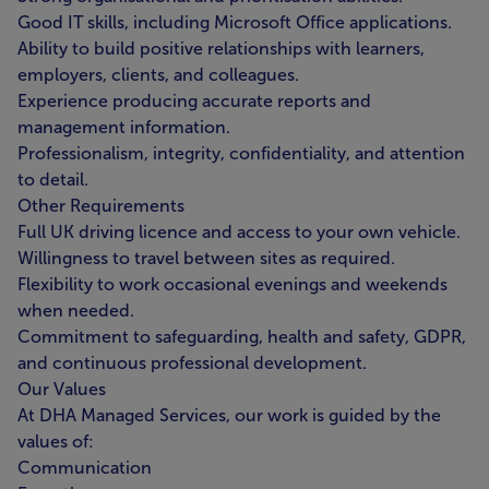
Good IT skills, including Microsoft Office applications.
Ability to build positive relationships with learners,
employers, clients, and colleagues.
Experience producing accurate reports and
management information.
Professionalism, integrity, confidentiality, and attention
to detail.
Other Requirements
Full UK driving licence and access to your own vehicle.
Willingness to travel between sites as required.
Flexibility to work occasional evenings and weekends
when needed.
Commitment to safeguarding, health and safety, GDPR,
and continuous professional development.
Our Values
At DHA Managed Services, our work is guided by the
values of:
Communication