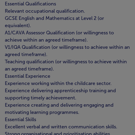
Essential Qualifications
Relevant occupational qualification.
GCSE English and Mathematics at Level 2 (or
equivalent).
A1/CAVA Assessor Qualification (or willingness to
achieve within an agreed timeframe).
V1/IQA Qualification (or willingness to achieve within an
agreed timeframe).
Teaching qualification (or willingness to achieve within
an agreed timeframe).
Essential Experience
Experience working within the childcare sector.
Experience delivering apprenticeship training and
supporting timely achievement.
Experience creating and delivering engaging and
motivating learning programmes.
Essential Skills
Excellent verbal and written communication skills.
Strong organisational and prioritisation abilities.