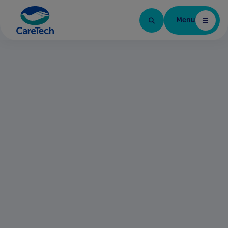
Menu
Home Page
Qualified Assessor
Date posted:
Ref:
01 June 2026
SYS-25598
Share