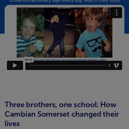
to live extraordinary days every day. Watch their story
below.
Three brothers, one school: How
Cambian Somerset changed their
lives