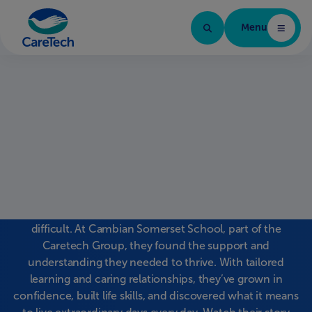
Menu
Caretech Arabic
Three brothers, one
inspiring journey
Jack, Archie, and Leo Storey each faced challenges with
ADHD and autism that made mainstream schooling
difficult. At Cambian Somerset School, part of the
Caretech Group, they found the support and
understanding they needed to thrive. With tailored
learning and caring relationships, they’ve grown in
confidence, built life skills, and discovered what it means