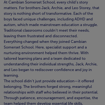
At Cambian Somerset School, every child’s story
matters. For brothers Jack, Archie, and Leo Storey, that
story is nothing short of transformative. Each of the
boys faced unique challenges, including ADHD and
autism, which made mainstream education a struggle.
Traditional classrooms couldn’t meet their needs,
leaving them frustrated and disconnected.
Everything changed when they joined Cambian
Somerset School. Here, specialist support and a
nurturing environment helped them thrive. With
tailored learning plans and a team dedicated to
understanding their individual strengths, Jack, Archie,
and Leo began to rediscover confidence and joy in
learning.
The school didn’t just provide education—it offered
belonging. The brothers forged strong, meaningful
relationships with staff who believed in their potential.
Through patience, encouragement, and expertise, the
team helped them develop essential life skills,