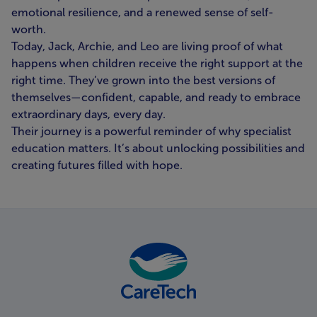
emotional resilience, and a renewed sense of self-
worth.
Today, Jack, Archie, and Leo are living proof of what
happens when children receive the right support at the
right time. They’ve grown into the best versions of
themselves—confident, capable, and ready to embrace
extraordinary days, every day.
Their journey is a powerful reminder of why specialist
education matters. It’s about unlocking possibilities and
creating futures filled with hope.