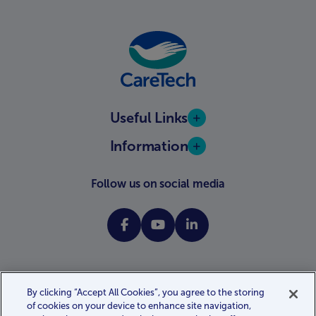
Useful Links
Information
Follow us on social media
By clicking “Accept All Cookies”, you agree to the storing
of cookies on your device to enhance site navigation,
Website terms and conditions
Privacy policy
Cookie policy