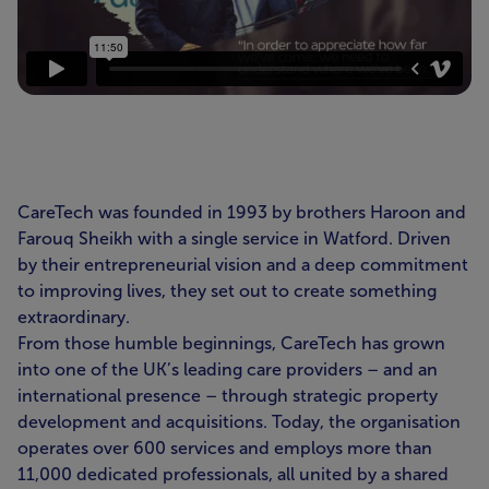
CareTech was founded in 1993 by brothers Haroon and
Farouq Sheikh with a single service in Watford. Driven
by their entrepreneurial vision and a deep commitment
to improving lives, they set out to create something
extraordinary.
From those humble beginnings, CareTech has grown
into one of the UK’s leading care providers – and an
international presence – through strategic property
development and acquisitions. Today, the organisation
operates over 600 services and employs more than
11,000 dedicated professionals, all united by a shared