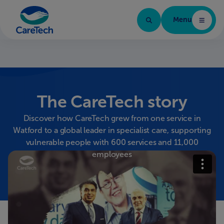
Menu
Caretech Arabic
The CareTech story
Discover how CareTech grew from one service in
Watford to a global leader in specialist care, supporting
vulnerable people with 600 services and 11,000
employees