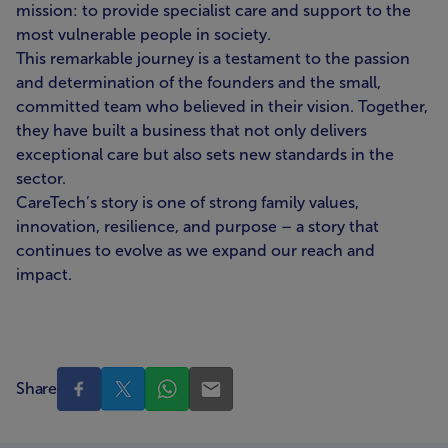
mission: to provide specialist care and support to the
most vulnerable people in society.
This remarkable journey is a testament to the passion
and determination of the founders and the small,
committed team who believed in their vision. Together,
they have built a business that not only delivers
exceptional care but also sets new standards in the
sector.
CareTech’s story is one of strong family values,
innovation, resilience, and purpose – a story that
continues to evolve as we expand our reach and
impact.
Share